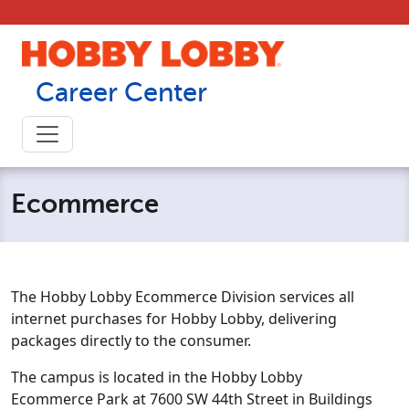
Skip to content
Career Center
Ecommerce
The Hobby Lobby Ecommerce Division services all
internet purchases for Hobby Lobby, delivering
packages directly to the consumer.
The campus is located in the Hobby Lobby
Ecommerce Park at 7600 SW 44th Street in Buildings