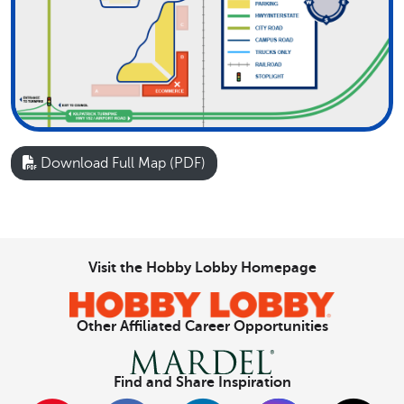
Download Full Map (PDF)
Visit the Hobby Lobby Homepage
Other Affiliated Career Opportunities
Find and Share Inspiration