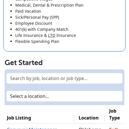
Medical, Dental & Prescription Plan
Paid Vacation
Sick/Personal Pay (SPP)
Employee Discount
401(k)
with Company Match
Life Insurance
&
LTD
Insurance
Flexible Spending Plan
Get Started
Job
Job Listing
Location
Type