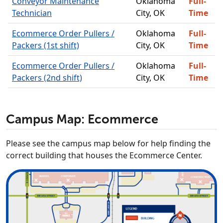
Conveyor Maintenance
Oklahoma
Full-
Technician
City, OK
Time
Ecommerce Order Pullers /
Oklahoma
Full-
Packers (1st shift)
City, OK
Time
Ecommerce Order Pullers /
Oklahoma
Full-
Packers (2nd shift)
City, OK
Time
Campus Map: Ecommerce
Please see the campus map below for help finding the
correct building that houses the Ecommerce Center.