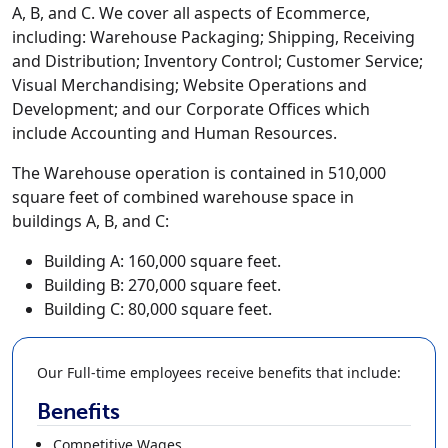
A, B, and C. We cover all aspects of Ecommerce,
including: Warehouse Packaging; Shipping, Receiving
and Distribution; Inventory Control; Customer Service;
Visual Merchandising; Website Operations and
Development; and our Corporate Offices which
include Accounting and Human Resources.
The Warehouse operation is contained in 510,000
square feet of combined warehouse space in
buildings A, B, and C:
Building A: 160,000 square feet.
Building B: 270,000 square feet.
Building C: 80,000 square feet.
Our Full-time employees receive benefits that include:
Benefits
Competitive Wages