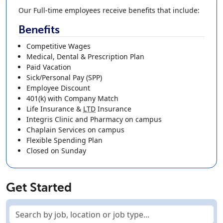
Our Full-time employees receive benefits that include:
Benefits
Competitive Wages
Medical, Dental & Prescription Plan
Paid Vacation
Sick/Personal Pay (SPP)
Employee Discount
401(k)
with Company Match
Life Insurance
&
LTD
Insurance
Integris Clinic and Pharmacy on campus
Chaplain Services on campus
Flexible Spending Plan
Closed on Sunday
Get Started