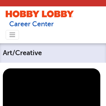
Skip to content
Career Center
Art/Creative