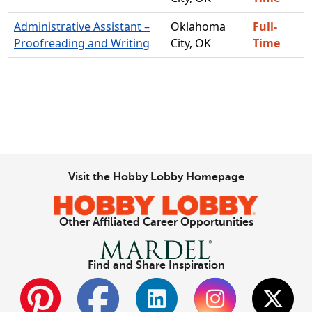
Administrative Assistant –
Oklahoma
Full-
Proofreading and Writing
City, OK
Time
Visit the Hobby Lobby Homepage
Other Affiliated Career Opportunities
Find and Share Inspiration