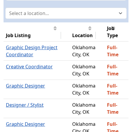
Job
Job Listing
Location
Type
Graphic Design Project
Oklahoma
Full-
Coordinator
City, OK
Time
Creative Coordinator
Oklahoma
Full-
City, OK
Time
Graphic Designer
Oklahoma
Full-
City, OK
Time
Designer / Stylist
Oklahoma
Full-
City, OK
Time
Graphic Designer
Oklahoma
Full-
City, OK
Time