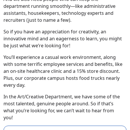
department running smoothly—like administrative
assistants, housekeepers, technology experts and
recruiters (just to name a few).
So if you have an appreciation for creativity, an
innovative mind and an eagerness to learn, you might
be just what we’re looking for!
You’ll experience a casual work environment, along
with some terrific employee services and benefits, like
an on-site healthcare clinic and a 15% store discount.
Plus, our corporate campus hosts food trucks nearly
every day.
In the Art/Creative Department, we have some of the
most talented, genuine people around. So if that’s
what you’re looking for, we can’t wait to hear from
you!