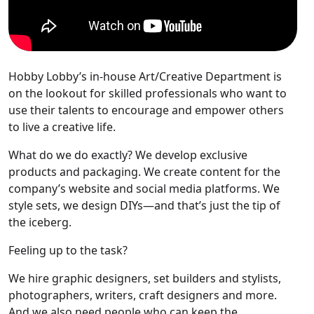
Hobby Lobby’s in-house Art/Creative Department is
on the lookout for skilled professionals who want to
use their talents to encourage and empower others
to live a creative life.
What do we do exactly? We develop exclusive
products and packaging. We create content for the
company’s website and social media platforms. We
style sets, we design DIYs—and that’s just the tip of
the iceberg.
Feeling up to the task?
We hire graphic designers, set builders and stylists,
photographers, writers, craft designers and more.
And we also need people who can keep the