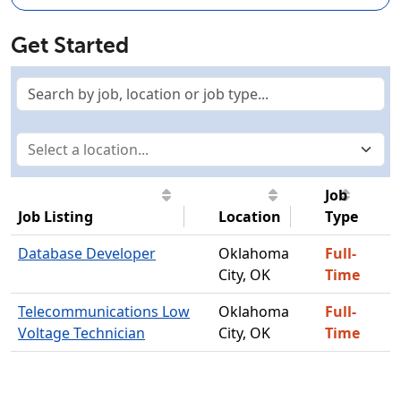
Get Started
Job
Job Listing
Location
Type
Database Developer
Oklahoma
Full-
City, OK
Time
Telecommunications Low
Oklahoma
Full-
Voltage Technician
City, OK
Time