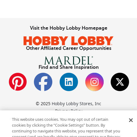
Visit the Hobby Lobby Homepage
Other Affiliated Career Opportunities
Find and Share Inspiration
© 2025
Hobby Lobby Stores, Inc
Privacy Policy
Hobby Lobby Stores, Inc., is an Equal Opportunity Employer.
This website uses cookies. You may opt out of certain
cookies by clicking the “Cookie Settings” button. By
For reasonable accommodation of disability during the hiring
continuing to navigate this website, you represent that you
process, call
(800) 200‑1494
.
consent (and are legally able to give consent) to our Privacy