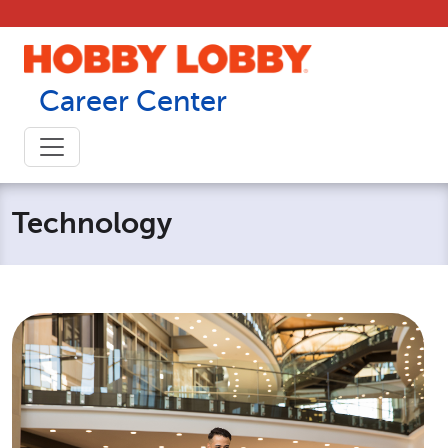
Skip to content
Career Center
Technology