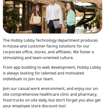
The Hobby Lobby Technology department produces
in-house and customer-facing solutions for our
corporate office, stores, and affiliates. We foster a
stimulating and team-oriented culture.
From app building to web development, Hobby Lobby
is always looking for talented and motivated
individuals to join our team.
Join our casual work environment, and enjoy our on-
site comprehensive healthcare clinic and pharmacy,
food trucks on site daily, but don’t forget you also get
your employee store discount too!