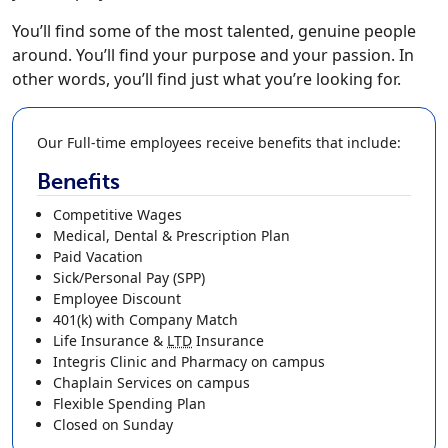
You’ll find some of the most talented, genuine people
around. You’ll find your purpose and your passion. In
other words, you’ll find just what you’re looking for.
Our Full-time employees receive benefits that include:
Benefits
Competitive Wages
Medical, Dental & Prescription Plan
Paid Vacation
Sick/Personal Pay (SPP)
Employee Discount
401(k)
with Company Match
Life Insurance
&
LTD
Insurance
Integris Clinic and Pharmacy on campus
Chaplain Services on campus
Flexible Spending Plan
Closed on Sunday